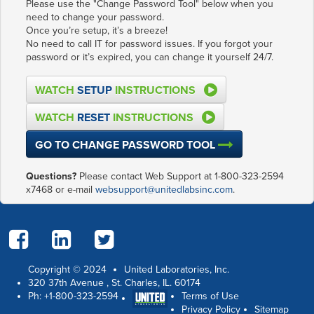
Please use the "Change Password Tool" below when you
need to change your password.
Once you’re setup, it’s a breeze!
No need to call IT for password issues. If you forgot your
password or it’s expired, you can change it yourself 24/7.
WATCH
SETUP
INSTRUCTIONS
WATCH
RESET
INSTRUCTIONS
GO TO CHANGE PASSWORD TOOL
Questions?
Please contact Web Support at 1-800-323-2594
x7468 or e-mail
websupport@unitedlabsinc.com
.
Copyright © 2024
United Laboratories, Inc.
320 37th Avenue
,
St. Charles
,
IL
.
60174
Ph:
+1-800-323-2594
Terms of Use
Privacy Policy
Sitemap