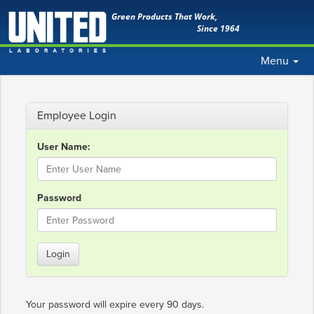
Green Products That Work,
Since 1964
Toggle
Menu
navigation
Employee Login
User Name:
Password
Login
Your password will expire every 90 days.